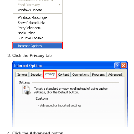
Click the
Privacy
tab
Click the
Advanced
button