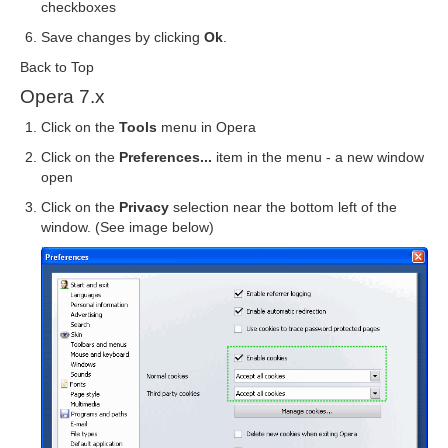
checkboxes
Save changes by clicking
Ok
.
Back to Top
Opera 7.x
Click on the
Tools
menu in Opera
Click on the
Preferences...
item in the menu - a new window
open
Click on the
Privacy
selection near the bottom left of the
window. (See image below)