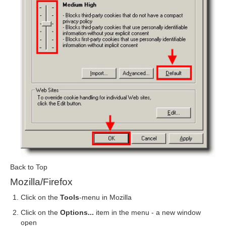
Back to Top
Mozilla/Firefox
Click on the
Tools
-menu in Mozilla
Click on the
Options...
item in the menu - a new window
open