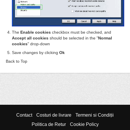
The
Enable cookies
checkbox must be checked, and
Accept all cookies
should be selected in the "
Normal
cookies
" drop-down
Save changes by clicking
Ok
Back to Top
Contact
Costuri de livrare
Termeni si Condiții
Politica de Retur
Cookie Policy