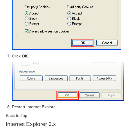
Click
OK
Restart Internet Explore
Back to Top
Internet Explorer 6.x