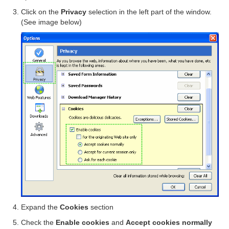
Click on the
Privacy
selection in the left part of the window.
(See image below)
Expand the
Cookies
section
Check the
Enable cookies
and
Accept cookies normally