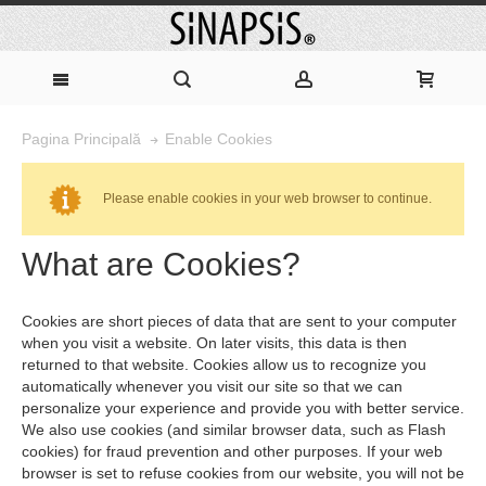
Enable Cookies
Pagina Principală
Please enable cookies in your web browser to continue.
What are Cookies?
Cookies are short pieces of data that are sent to your computer
when you visit a website. On later visits, this data is then
returned to that website. Cookies allow us to recognize you
automatically whenever you visit our site so that we can
personalize your experience and provide you with better service.
We also use cookies (and similar browser data, such as Flash
cookies) for fraud prevention and other purposes. If your web
browser is set to refuse cookies from our website, you will not be