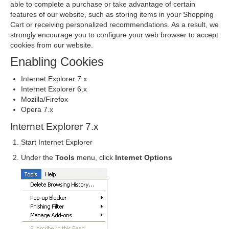
able to complete a purchase or take advantage of certain
features of our website, such as storing items in your Shopping
Cart or receiving personalized recommendations. As a result, we
strongly encourage you to configure your web browser to accept
cookies from our website.
Enabling Cookies
Internet Explorer 7.x
Internet Explorer 6.x
Mozilla/Firefox
Opera 7.x
Internet Explorer 7.x
Start Internet Explorer
Under the
Tools
menu, click
Internet Options