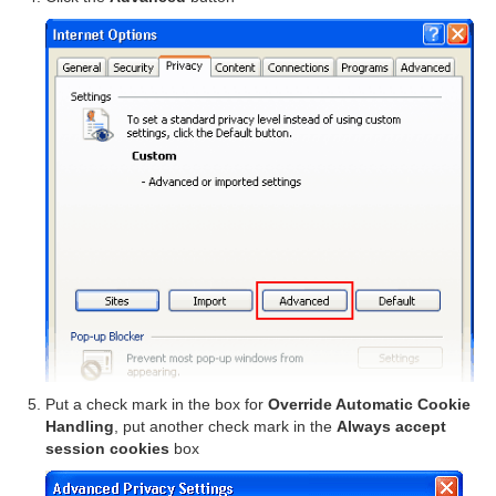
Put a check mark in the box for
Override Automatic Cookie
Handling
, put another check mark in the
Always accept
session cookies
box