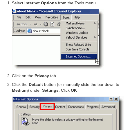
Select
Internet Options
from the Tools menu
Click on the
Privacy
tab
Click the
Default
button (or manually slide the bar down to
Medium
) under
Settings
. Click
OK