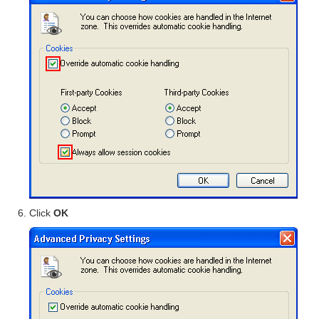
Click
OK