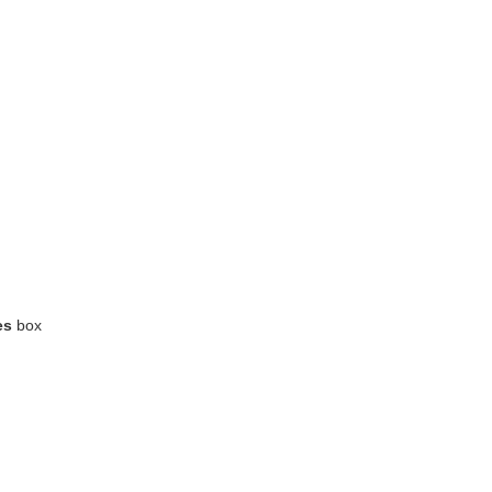
es
box