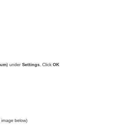
ium
) under
Settings
. Click
OK
ee image below)