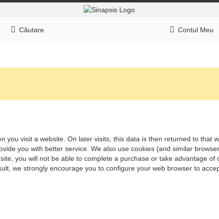
Căutare
Contul Meu
 you visit a website. On later visits, this data is then returned to tha
rovide you with better service. We also use cookies (and similar browse
ite, you will not be able to complete a purchase or take advantage of c
ult, we strongly encourage you to configure your web browser to accep