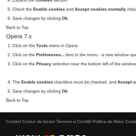
Expand the
Cookies
section
Check the
Enable cookies
and
Accept cookies normally
chec
Save changes by clicking
Ok
.
Back to Top
Opera 7.x
Click on the
Tools
menu in Opera
Click on the
Preferences...
item in the menu - a new window op
Click on the
Privacy
selection near the bottom left of the windo
The
Enable cookies
checkbox must be checked, and
Accept a
Save changes by clicking
Ok
Back to Top
Contact
Costuri de livrare
Termeni si Condiții
Politica de Retur
Cooki