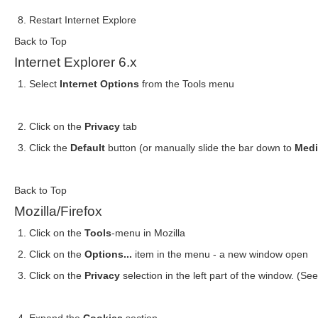
Restart Internet Explore
Back to Top
Internet Explorer 6.x
Select
Internet Options
from the Tools menu
Click on the
Privacy
tab
Click the
Default
button (or manually slide the bar down to
Med
Back to Top
Mozilla/Firefox
Click on the
Tools
-menu in Mozilla
Click on the
Options...
item in the menu - a new window open
Click on the
Privacy
selection in the left part of the window. (S