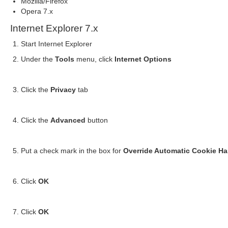
Mozilla/Firefox
Opera 7.x
Internet Explorer 7.x
Start Internet Explorer
Under the
Tools
menu, click
Internet Options
Click the
Privacy
tab
Click the
Advanced
button
Put a check mark in the box for
Override Automatic Cookie Ha
Click
OK
Click
OK