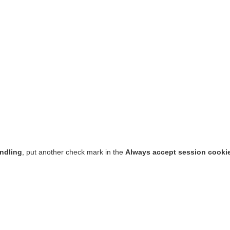
ndling
, put another check mark in the
Always accept session cooki