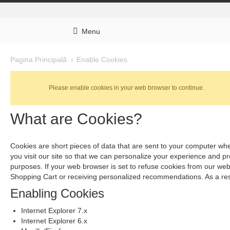
Menu
Enable Cookies
Pagina Principală
Please enable cookies in your web browser to continue.
What are Cookies?
Cookies are short pieces of data that are sent to your computer when
you visit our site so that we can personalize your experience and p
purposes. If your web browser is set to refuse cookies from our webs
Shopping Cart or receiving personalized recommendations. As a res
Enabling Cookies
Internet Explorer 7.x
Internet Explorer 6.x