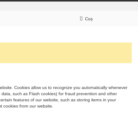
Coș
t website. Cookies allow us to recognize you automatically whenever
r data, such as Flash cookies) for fraud prevention and other
ertain features of our website, such as storing items in your
t cookies from our website.