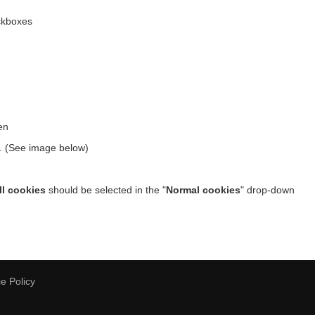
kboxes
en
w. (See image below)
ll cookies
should be selected in the "
Normal cookies
" drop-down
e Policy