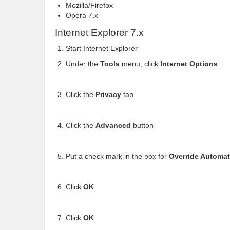
Mozilla/Firefox
Opera 7.x
Internet Explorer 7.x
Start Internet Explorer
Under the
Tools
menu, click
Internet Options
Click the
Privacy
tab
Click the
Advanced
button
Put a check mark in the box for
Override Automat
Click
OK
Click
OK