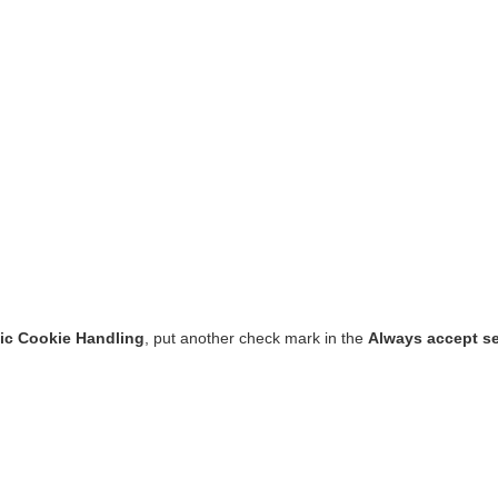
ic Cookie Handling
, put another check mark in the
Always accept s