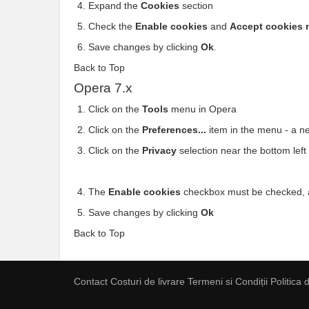
Expand the
Cookies
section
Check the
Enable cookies
and
Accept cookies 
Save changes by clicking
Ok
.
Back to Top
Opera 7.x
Click on the
Tools
menu in Opera
Click on the
Preferences...
item in the menu - a 
Click on the
Privacy
selection near the bottom lef
The
Enable cookies
checkbox must be checked,
Save changes by clicking
Ok
Back to Top
Contact
Costuri de livrare
Termeni si Condiții
Politica 