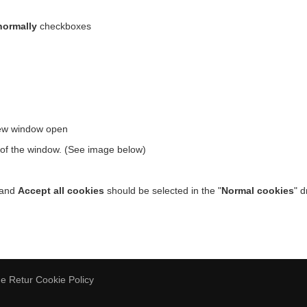
normally
checkboxes
new window open
t of the window. (See image below)
 and
Accept all cookies
should be selected in the "
Normal cookies
" 
de Retur
Cookie Policy