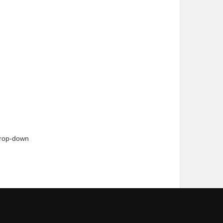
drop-down