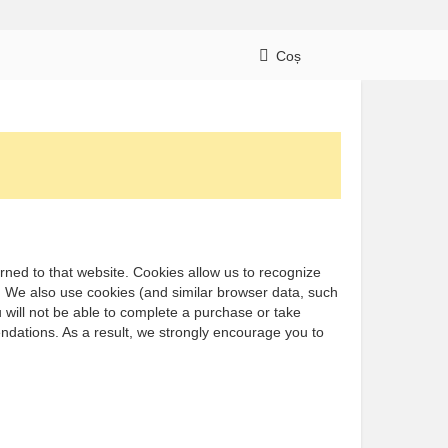
Coș
turned to that website. Cookies allow us to recognize
e. We also use cookies (and similar browser data, such
 will not be able to complete a purchase or take
ndations. As a result, we strongly encourage you to