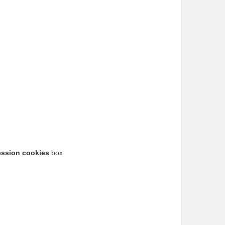
ession cookies
box