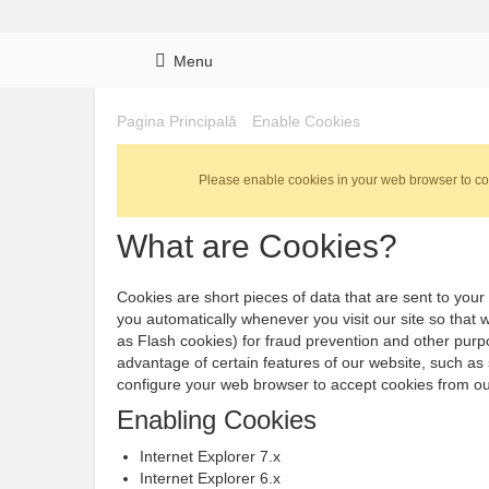
Menu
Pagina Principală
Enable Cookies
Please enable cookies in your web browser to co
What are Cookies?
Cookies are short pieces of data that are sent to your 
you automatically whenever you visit our site so that
as Flash cookies) for fraud prevention and other purpo
advantage of certain features of our website, such as
configure your web browser to accept cookies from ou
Enabling Cookies
Internet Explorer 7.x
Internet Explorer 6.x