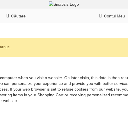
Căutare
Contul Meu
ntinue.
computer when you visit a website. On later visits, this data is then re
 we can personalize your experience and provide you with better servic
ses. If your web browser is set to refuse cookies from our website, you
 storing items in your Shopping Cart or receiving personalized recomme
r website.