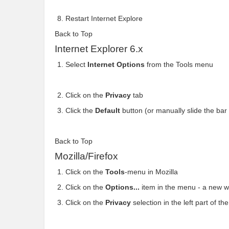
Restart Internet Explore
Back to Top
Internet Explorer 6.x
Select
Internet Options
from the Tools menu
Click on the
Privacy
tab
Click the
Default
button (or manually slide the ba
Back to Top
Mozilla/Firefox
Click on the
Tools
-menu in Mozilla
Click on the
Options...
item in the menu - a new 
Click on the
Privacy
selection in the left part of 