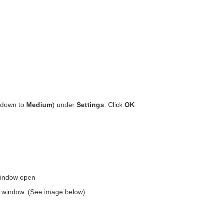
r down to
Medium
) under
Settings
. Click
OK
window open
the window. (See image below)