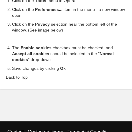
Click on the
Tools
menu in Opera
Click on the
Preferences...
item in the menu - a new window
open
Click on the
Privacy
selection near the bottom left of the
window. (See image below)
The
Enable cookies
checkbox must be checked, and
Accept all cookies
should be selected in the "
Normal
cookies
" drop-down
Save changes by clicking
Ok
Back to Top
Contact
Costuri de livrare
Termeni si Condiții