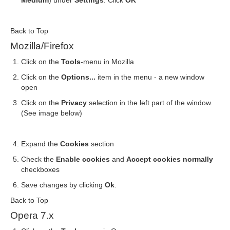
Medium
) under
Settings
. Click
OK
Back to Top
Mozilla/Firefox
Click on the
Tools
-menu in Mozilla
Click on the
Options...
item in the menu - a new window
open
Click on the
Privacy
selection in the left part of the window.
(See image below)
Expand the
Cookies
section
Check the
Enable cookies
and
Accept cookies normally
checkboxes
Save changes by clicking
Ok
.
Back to Top
Opera 7.x