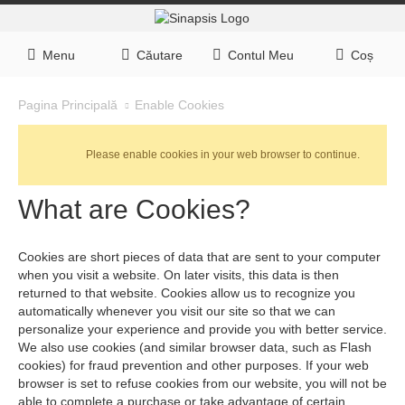
Menu
Căutare
Contul Meu
Coș
Enable Cookies
Pagina Principală
Please enable cookies in your web browser to continue.
What are Cookies?
Cookies are short pieces of data that are sent to your computer
when you visit a website. On later visits, this data is then
returned to that website. Cookies allow us to recognize you
automatically whenever you visit our site so that we can
personalize your experience and provide you with better service.
We also use cookies (and similar browser data, such as Flash
cookies) for fraud prevention and other purposes. If your web
browser is set to refuse cookies from our website, you will not be
able to complete a purchase or take advantage of certain