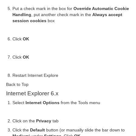
Put a check mark in the box for
Override Automatic Cookie
Handling
, put another check mark in the
Always accept
session cookies
box
Click
OK
Click
OK
Restart Internet Explore
Back to Top
Internet Explorer 6.x
Select
Internet Options
from the Tools menu
Click on the
Privacy
tab
Click the
Default
button (or manually slide the bar down to