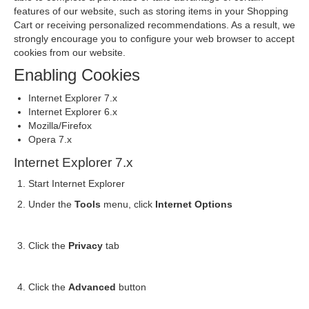
features of our website, such as storing items in your Shopping
Cart or receiving personalized recommendations. As a result, we
strongly encourage you to configure your web browser to accept
cookies from our website.
Enabling Cookies
Internet Explorer 7.x
Internet Explorer 6.x
Mozilla/Firefox
Opera 7.x
Internet Explorer 7.x
Start Internet Explorer
Under the
Tools
menu, click
Internet Options
Click the
Privacy
tab
Click the
Advanced
button