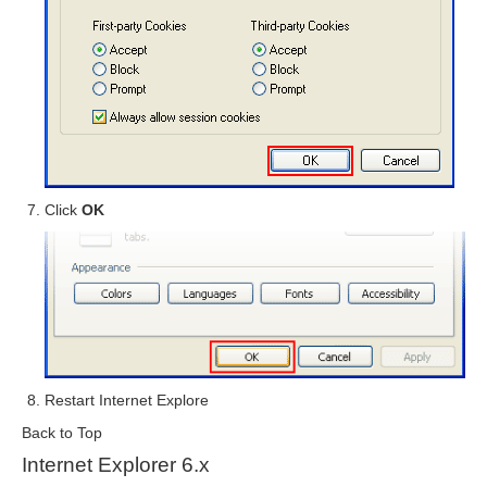
Click
OK
Restart Internet Explore
Back to Top
Internet Explorer 6.x