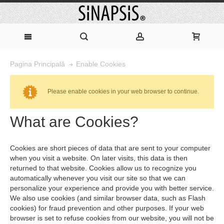
Enable Cookies
Pagina Principală
Please enable cookies in your web browser to continue.
What are Cookies?
Cookies are short pieces of data that are sent to your computer
when you visit a website. On later visits, this data is then
returned to that website. Cookies allow us to recognize you
automatically whenever you visit our site so that we can
personalize your experience and provide you with better service.
We also use cookies (and similar browser data, such as Flash
cookies) for fraud prevention and other purposes. If your web
browser is set to refuse cookies from our website, you will not be