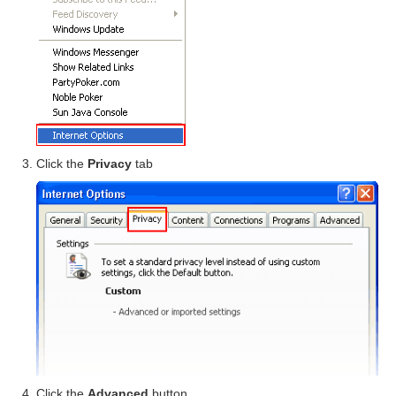
Click the
Privacy
tab
Click the
Advanced
button