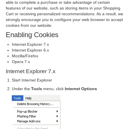
able to complete a purchase or take advantage of certain
features of our website, such as storing items in your Shopping
Cart or receiving personalized recommendations. As a result, we
strongly encourage you to configure your web browser to accept
cookies from our website.
Enabling Cookies
Internet Explorer 7.x
Internet Explorer 6.x
Mozilla/Firefox
Opera 7.x
Internet Explorer 7.x
Start Internet Explorer
Under the
Tools
menu, click
Internet Options