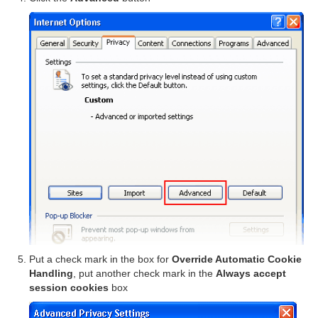
Put a check mark in the box for
Override Automatic Cookie
Handling
, put another check mark in the
Always accept
session cookies
box