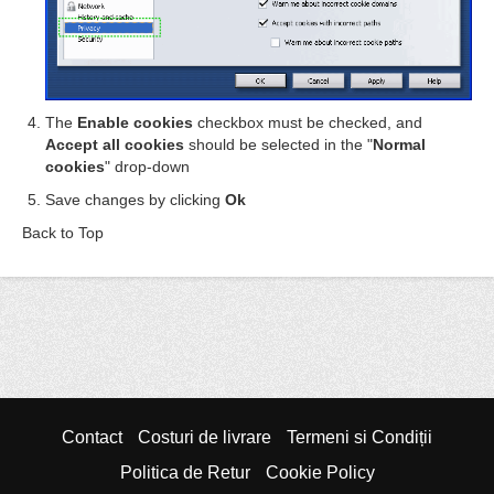
The
Enable cookies
checkbox must be checked, and
Accept all cookies
should be selected in the "
Normal
cookies
" drop-down
Save changes by clicking
Ok
Back to Top
Contact
Costuri de livrare
Termeni si Condiții
Politica de Retur
Cookie Policy