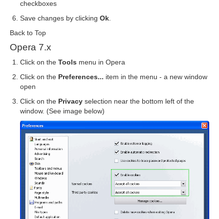
checkboxes
Save changes by clicking
Ok
.
Back to Top
Opera 7.x
Click on the
Tools
menu in Opera
Click on the
Preferences...
item in the menu - a new window
open
Click on the
Privacy
selection near the bottom left of the
window. (See image below)