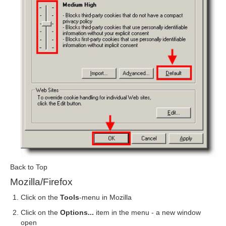
Back to Top
Mozilla/Firefox
Click on the
Tools
-menu in Mozilla
Click on the
Options...
item in the menu - a new window
open