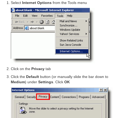
Select
Internet Options
from the Tools menu
Click on the
Privacy
tab
Click the
Default
button (or manually slide the bar down to
Medium
) under
Settings
. Click
OK