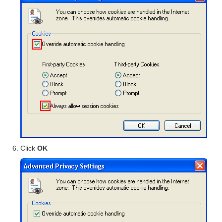
Click
OK