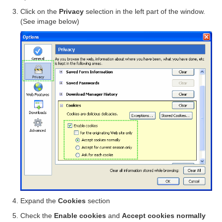
Click on the
Privacy
selection in the left part of the window.
(See image below)
Expand the
Cookies
section
Check the
Enable cookies
and
Accept cookies normally