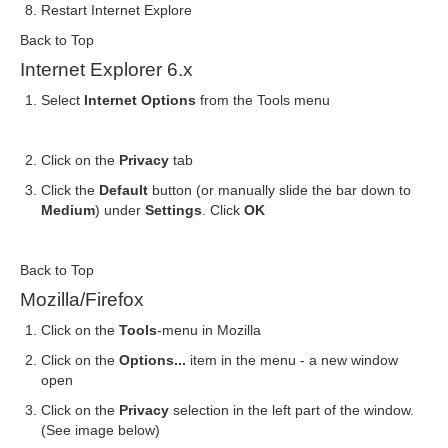
Restart Internet Explore
Back to Top
Internet Explorer 6.x
Select
Internet Options
from the Tools menu
Click on the
Privacy
tab
Click the
Default
button (or manually slide the bar down to
Medium
) under
Settings
. Click
OK
Back to Top
Mozilla/Firefox
Click on the
Tools
-menu in Mozilla
Click on the
Options...
item in the menu - a new window
open
Click on the
Privacy
selection in the left part of the window.
(See image below)