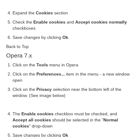
Expand the
Cookies
section
Check the
Enable cookies
and
Accept cookies normally
checkboxes
Save changes by clicking
Ok
.
Back to Top
Opera 7.x
Click on the
Tools
menu in Opera
Click on the
Preferences...
item in the menu - a new window
open
Click on the
Privacy
selection near the bottom left of the
window. (See image below)
The
Enable cookies
checkbox must be checked, and
Accept all cookies
should be selected in the "
Normal
cookies
" drop-down
Save changes by clicking
Ok