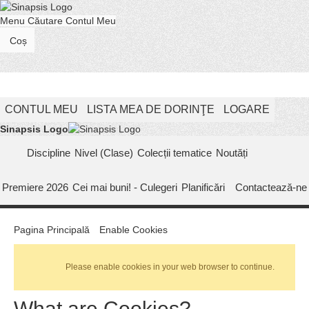
Menu
Căutare
Contul Meu
Coș
CONTUL MEU
LISTA MEA DE DORINŢE
LOGARE
Sinapsis Logo
Discipline
Nivel (Clase)
Colecții tematice
Noutăți
Premiere 2026
Cei mai buni! - Culegeri
Planificări
Contactează-ne
Pagina Principală
Enable Cookies
Please enable cookies in your web browser to continue.
What are Cookies?