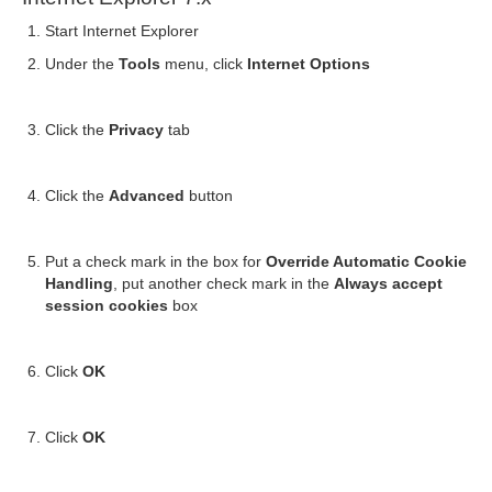
Start Internet Explorer
Under the
Tools
menu, click
Internet Options
Click the
Privacy
tab
Click the
Advanced
button
Put a check mark in the box for
Override Automatic Cookie
Handling
, put another check mark in the
Always accept
session cookies
box
Click
OK
Click
OK