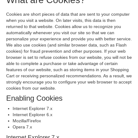
Cookies are short pieces of data that are sent to your computer
when you visit a website. On later visits, this data is then
returned to that website. Cookies allow us to recognize you
automatically whenever you visit our site so that we can
personalize your experience and provide you with better service.
We also use cookies (and similar browser data, such as Flash
cookies) for fraud prevention and other purposes. If your web
browser is set to refuse cookies from our website, you will not be
able to complete a purchase or take advantage of certain
features of our website, such as storing items in your Shopping
Cart or receiving personalized recommendations. As a result, we
strongly encourage you to configure your web browser to accept
cookies from our website.
Enabling Cookies
Internet Explorer 7.x
Internet Explorer 6.x
Mozilla/Firefox
Opera 7.x
Internet Explorer 7.x