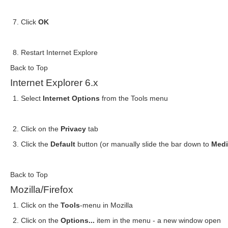
Click
OK
Restart Internet Explore
Back to Top
Internet Explorer 6.x
Select
Internet Options
from the Tools menu
Click on the
Privacy
tab
Click the
Default
button (or manually slide the bar down to
Med
Back to Top
Mozilla/Firefox
Click on the
Tools
-menu in Mozilla
Click on the
Options...
item in the menu - a new window open