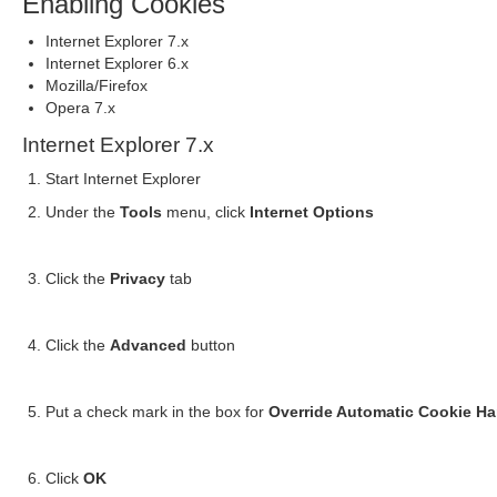
Enabling Cookies
Internet Explorer 7.x
Internet Explorer 6.x
Mozilla/Firefox
Opera 7.x
Internet Explorer 7.x
Start Internet Explorer
Under the
Tools
menu, click
Internet Options
Click the
Privacy
tab
Click the
Advanced
button
Put a check mark in the box for
Override Automatic Cookie Ha
Click
OK