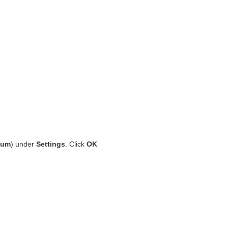
ium
) under
Settings
. Click
OK