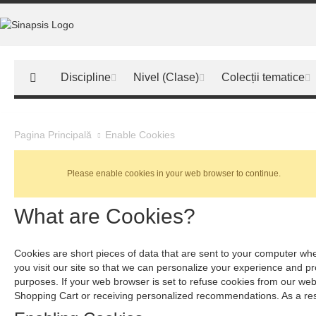
Discipline
Nivel (Clase)
Colecții tematice
Enable Cookies
Pagina Principală
Please enable cookies in your web browser to continue.
What are Cookies?
Cookies are short pieces of data that are sent to your computer when
you visit our site so that we can personalize your experience and p
purposes. If your web browser is set to refuse cookies from our webs
Shopping Cart or receiving personalized recommendations. As a res