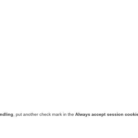
ndling
, put another check mark in the
Always accept session cooki