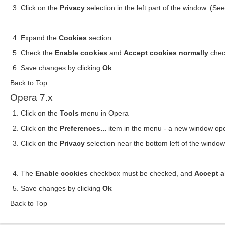
Click on the
Privacy
selection in the left part of the window. (S
Expand the
Cookies
section
Check the
Enable cookies
and
Accept cookies normally
chec
Save changes by clicking
Ok
.
Back to Top
Opera 7.x
Click on the
Tools
menu in Opera
Click on the
Preferences...
item in the menu - a new window op
Click on the
Privacy
selection near the bottom left of the windo
The
Enable cookies
checkbox must be checked, and
Accept a
Save changes by clicking
Ok
Back to Top