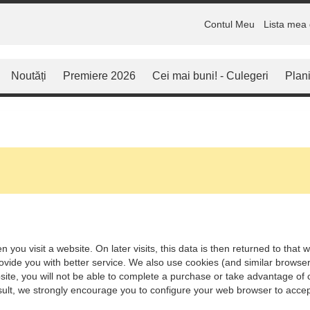
Contul Meu
Lista mea 
Noutăți
Premiere 2026
Cei mai buni! - Culegeri
Plani
 you visit a website. On later visits, this data is then returned to tha
rovide you with better service. We also use cookies (and similar browse
ite, you will not be able to complete a purchase or take advantage of c
ult, we strongly encourage you to configure your web browser to accep