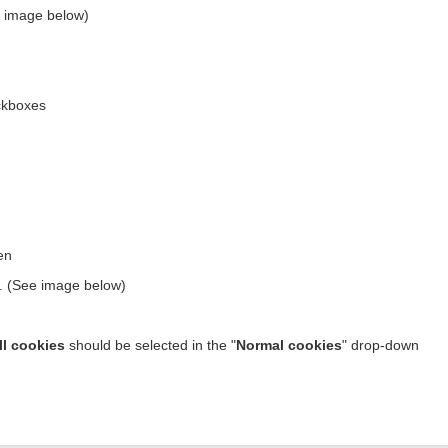
ee image below)
kboxes
en
w. (See image below)
ll cookies
should be selected in the "
Normal cookies
" drop-down