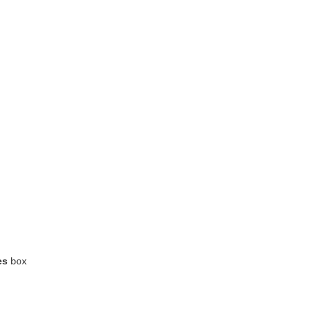
es
box