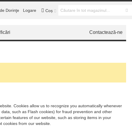
de Dorinţe
Logare
Coș
ficări
Contactează-ne
t website. Cookies allow us to recognize you automatically whenever
r data, such as Flash cookies) for fraud prevention and other
ertain features of our website, such as storing items in your
t cookies from our website.