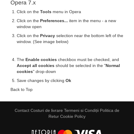
Opera 7.x
Click on the
Tools
menu in Opera
Click on the
Preferences...
item in the menu - a new
window open
Click on the
Privacy
selection near the bottom left of the
window. (See image below)
The
Enable cookies
checkbox must be checked, and
Accept all cookies
should be selected in the "
Normal
cookies
" drop-down
Save changes by clicking
Ok
Back to Top
Contact
Costuri de livrare
Termeni si Condiții
Politica de
Retur
Cookie Policy