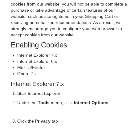
cookies from our website, you will not be able to complete a
purchase or take advantage of certain features of our
website, such as storing items in your Shopping Cart or
receiving personalized recommendations. As a result, we
strongly encourage you to configure your web browser to
accept cookies from our website.
Enabling Cookies
Internet Explorer 7.x
Internet Explorer 6.x
Mozilla/Firefox
Opera 7.x
Internet Explorer 7.x
Start Internet Explorer
Under the
Tools
menu, click
Internet Options
Click the
Privacy
tab