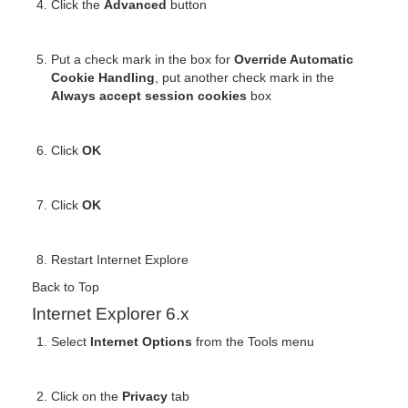
Click the
Advanced
button
Put a check mark in the box for
Override Automatic
Cookie Handling
, put another check mark in the
Always accept session cookies
box
Click
OK
Click
OK
Restart Internet Explore
Back to Top
Internet Explorer 6.x
Select
Internet Options
from the Tools menu
Click on the
Privacy
tab