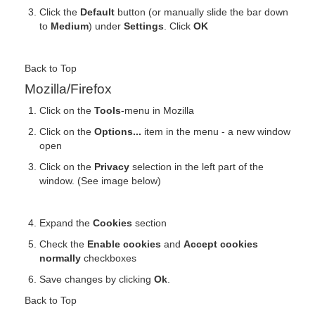
Click the
Default
button (or manually slide the bar down
to
Medium
) under
Settings
. Click
OK
Back to Top
Mozilla/Firefox
Click on the
Tools
-menu in Mozilla
Click on the
Options...
item in the menu - a new window
open
Click on the
Privacy
selection in the left part of the
window. (See image below)
Expand the
Cookies
section
Check the
Enable cookies
and
Accept cookies
normally
checkboxes
Save changes by clicking
Ok
.
Back to Top