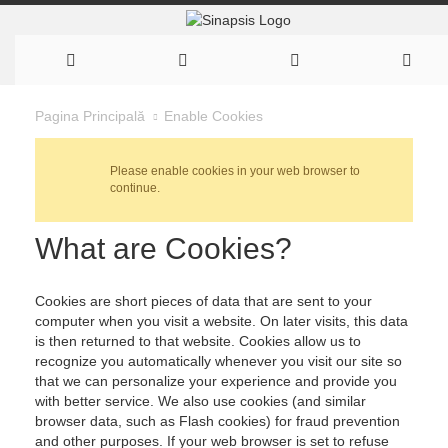
Enable Cookies
Pagina Principală
Please enable cookies in your web browser to
continue.
What are Cookies?
Cookies are short pieces of data that are sent to your
computer when you visit a website. On later visits, this data
is then returned to that website. Cookies allow us to
recognize you automatically whenever you visit our site so
that we can personalize your experience and provide you
with better service. We also use cookies (and similar
browser data, such as Flash cookies) for fraud prevention
and other purposes. If your web browser is set to refuse