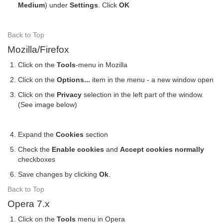
Medium
) under
Settings
. Click
OK
Back to Top
Mozilla/Firefox
Click on the
Tools
-menu in Mozilla
Click on the
Options...
item in the menu - a new window open
Click on the
Privacy
selection in the left part of the window.
(See image below)
Expand the
Cookies
section
Check the
Enable cookies
and
Accept cookies normally
checkboxes
Save changes by clicking
Ok
.
Back to Top
Opera 7.x
Click on the
Tools
menu in Opera