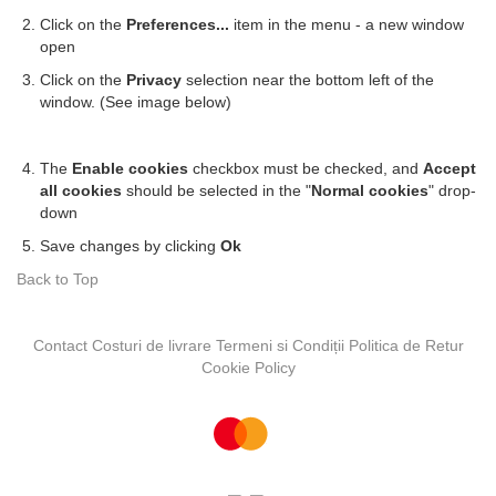
Click on the
Preferences...
item in the menu - a new window
open
Click on the
Privacy
selection near the bottom left of the
window. (See image below)
The
Enable cookies
checkbox must be checked, and
Accept
all cookies
should be selected in the "
Normal cookies
" drop-
down
Save changes by clicking
Ok
Back to Top
Contact
Costuri de livrare
Termeni si Condiții
Politica de Retur
Cookie Policy