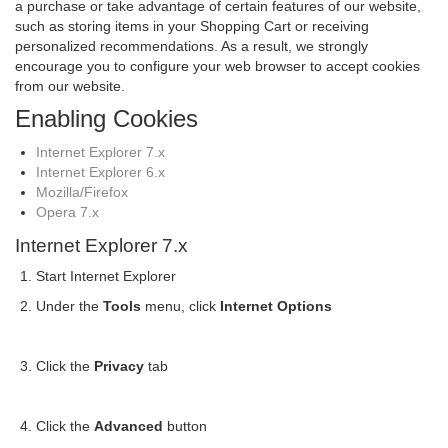
a purchase or take advantage of certain features of our website,
such as storing items in your Shopping Cart or receiving
personalized recommendations. As a result, we strongly
encourage you to configure your web browser to accept cookies
from our website.
Enabling Cookies
Internet Explorer 7.x
Internet Explorer 6.x
Mozilla/Firefox
Opera 7.x
Internet Explorer 7.x
Start Internet Explorer
Under the
Tools
menu, click
Internet Options
Click the
Privacy
tab
Click the
Advanced
button