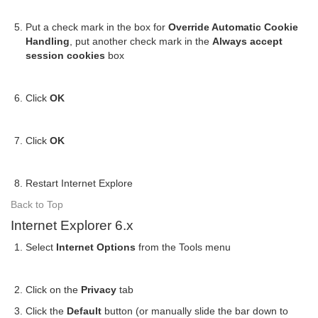
Put a check mark in the box for
Override Automatic Cookie
Handling
, put another check mark in the
Always accept
session cookies
box
Click
OK
Click
OK
Restart Internet Explore
Back to Top
Internet Explorer 6.x
Select
Internet Options
from the Tools menu
Click on the
Privacy
tab
Click the
Default
button (or manually slide the bar down to