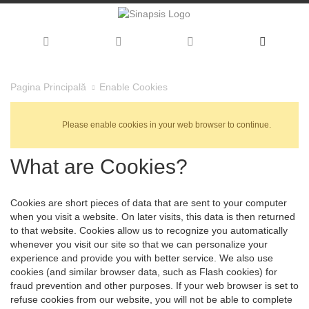
Enable Cookies
Pagina Principală
Please enable cookies in your web browser to continue.
What are Cookies?
Cookies are short pieces of data that are sent to your computer
when you visit a website. On later visits, this data is then returned
to that website. Cookies allow us to recognize you automatically
whenever you visit our site so that we can personalize your
experience and provide you with better service. We also use
cookies (and similar browser data, such as Flash cookies) for
fraud prevention and other purposes. If your web browser is set to
refuse cookies from our website, you will not be able to complete