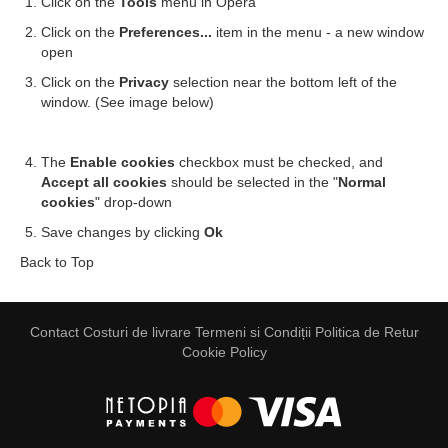
Click on the
Tools
menu in Opera
Click on the
Preferences...
item in the menu - a new window
open
Click on the
Privacy
selection near the bottom left of the
window. (See image below)
The
Enable cookies
checkbox must be checked, and
Accept all cookies
should be selected in the "
Normal
cookies
" drop-down
Save changes by clicking
Ok
Back to Top
Contact
Costuri de livrare
Termeni si Condiții
Politica de Retur
Cookie Policy