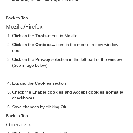
Medium
) under
Settings
. Click
OK
Back to Top
Mozilla/Firefox
Click on the
Tools
-menu in Mozilla
Click on the
Options...
item in the menu - a new window
open
Click on the
Privacy
selection in the left part of the window.
(See image below)
Expand the
Cookies
section
Check the
Enable cookies
and
Accept cookies normally
checkboxes
Save changes by clicking
Ok
.
Back to Top
Opera 7.x