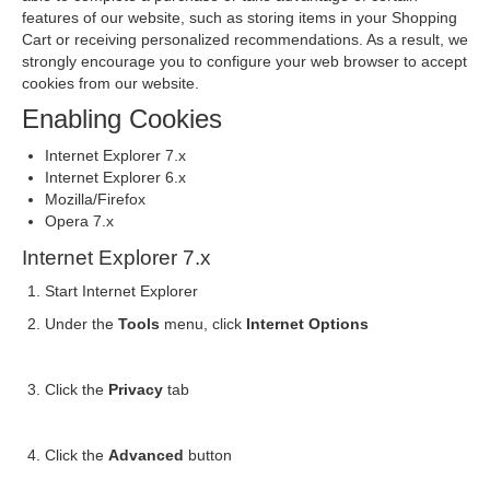
features of our website, such as storing items in your Shopping
Cart or receiving personalized recommendations. As a result, we
strongly encourage you to configure your web browser to accept
cookies from our website.
Enabling Cookies
Internet Explorer 7.x
Internet Explorer 6.x
Mozilla/Firefox
Opera 7.x
Internet Explorer 7.x
Start Internet Explorer
Under the
Tools
menu, click
Internet Options
Click the
Privacy
tab
Click the
Advanced
button