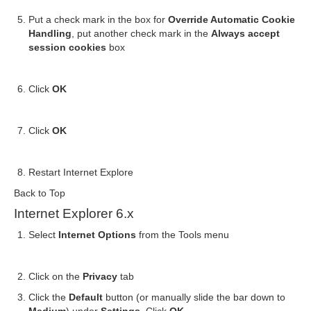
Put a check mark in the box for
Override Automatic Cookie
Handling
, put another check mark in the
Always accept
session cookies
box
Click
OK
Click
OK
Restart Internet Explore
Back to Top
Internet Explorer 6.x
Select
Internet Options
from the Tools menu
Click on the
Privacy
tab
Click the
Default
button (or manually slide the bar down to