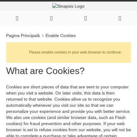
Enable Cookies
Pagina Principală
Please enable cookies in your web browser to continue.
What are Cookies?
Cookies are short pieces of data that are sent to your computer
when you visit a website. On later visits, this data is then
returned to that website. Cookies allow us to recognize you
automatically whenever you visit our site so that we can
personalize your experience and provide you with better service.
We also use cookies (and similar browser data, such as Flash
cookies) for fraud prevention and other purposes. If your web
browser is set to refuse cookies from our website, you will not be
able to complete a purchase or take advantage of certain