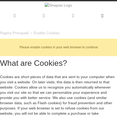
Enable Cookies
Pagina Principală
Please enable cookies in your web browser to continue.
What are Cookies?
Cookies are short pieces of data that are sent to your computer when
you visit a website. On later visits, this data is then returned to that
website. Cookies allow us to recognize you automatically whenever
you visit our site so that we can personalize your experience and
provide you with better service. We also use cookies (and similar
browser data, such as Flash cookies) for fraud prevention and other
purposes. If your web browser is set to refuse cookies from our
website, you will not be able to complete a purchase or take