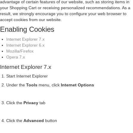
advantage of certain features of our website, such as storing items in
your Shopping Cart or receiving personalized recommendations. As a
result, we strongly encourage you to configure your web browser to
accept cookies from our website.
Enabling Cookies
Internet Explorer 7.x
Internet Explorer 6.x
Mozilla/Firefox
Opera 7.x
Internet Explorer 7.x
Start Internet Explorer
Under the
Tools
menu, click
Internet Options
Click the
Privacy
tab
Click the
Advanced
button