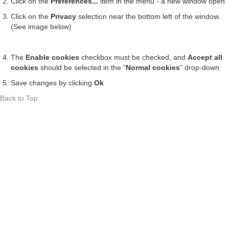
Click on the
Preferences...
item in the menu - a new window open
Click on the
Privacy
selection near the bottom left of the window.
(See image below)
The
Enable cookies
checkbox must be checked, and
Accept all
cookies
should be selected in the "
Normal cookies
" drop-down
Save changes by clicking
Ok
Back to Top
Contact
Costuri de livrare
Termeni si Condiții
Politica de Retur
Cookie Policy