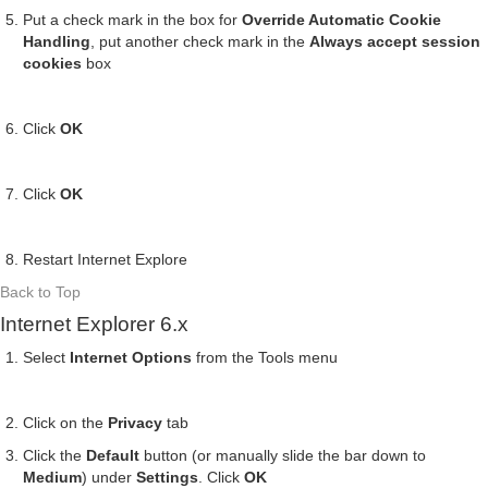
Put a check mark in the box for
Override Automatic Cookie
Handling
, put another check mark in the
Always accept session
cookies
box
Click
OK
Click
OK
Restart Internet Explore
Back to Top
Internet Explorer 6.x
Select
Internet Options
from the Tools menu
Click on the
Privacy
tab
Click the
Default
button (or manually slide the bar down to
Medium
) under
Settings
. Click
OK