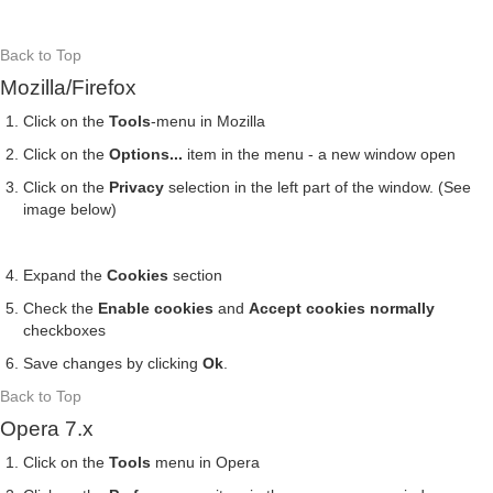
Back to Top
Mozilla/Firefox
Click on the
Tools
-menu in Mozilla
Click on the
Options...
item in the menu - a new window open
Click on the
Privacy
selection in the left part of the window. (See
image below)
Expand the
Cookies
section
Check the
Enable cookies
and
Accept cookies normally
checkboxes
Save changes by clicking
Ok
.
Back to Top
Opera 7.x
Click on the
Tools
menu in Opera