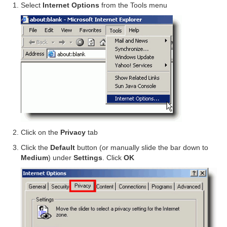
Select
Internet Options
from the Tools menu
Click on the
Privacy
tab
Click the
Default
button (or manually slide the bar down to
Medium
) under
Settings
. Click
OK