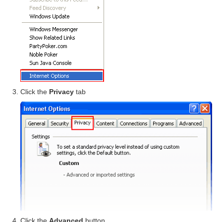
Click the
Privacy
tab
Click the
Advanced
button