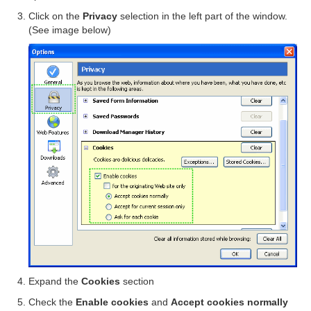
Click on the
Privacy
selection in the left part of the window.
(See image below)
Expand the
Cookies
section
Check the
Enable cookies
and
Accept cookies normally