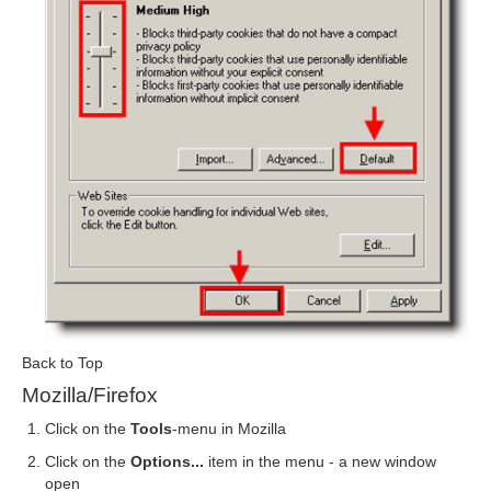
Back to Top
Mozilla/Firefox
Click on the
Tools
-menu in Mozilla
Click on the
Options...
item in the menu - a new window
open