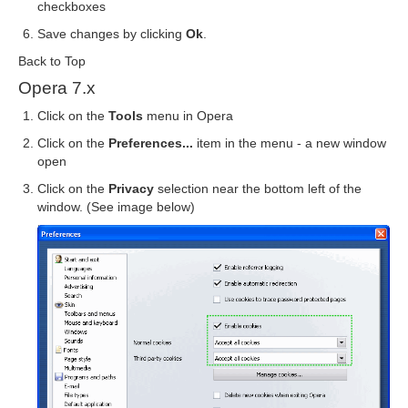
checkboxes
Save changes by clicking
Ok
.
Back to Top
Opera 7.x
Click on the
Tools
menu in Opera
Click on the
Preferences...
item in the menu - a new window
open
Click on the
Privacy
selection near the bottom left of the
window. (See image below)