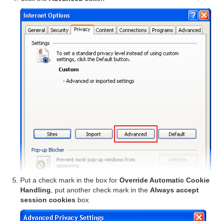
Put a check mark in the box for
Override Automatic Cookie
Handling
, put another check mark in the
Always accept
session cookies
box