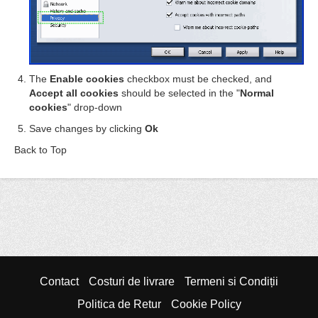
The
Enable cookies
checkbox must be checked, and
Accept all cookies
should be selected in the "
Normal
cookies
" drop-down
Save changes by clicking
Ok
Back to Top
Contact
Costuri de livrare
Termeni si Condiții
Politica de Retur
Cookie Policy