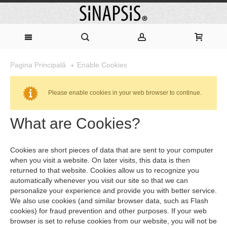
Enable Cookies
Pagina Principală
Please enable cookies in your web browser to continue.
What are Cookies?
Cookies are short pieces of data that are sent to your computer
when you visit a website. On later visits, this data is then
returned to that website. Cookies allow us to recognize you
automatically whenever you visit our site so that we can
personalize your experience and provide you with better service.
We also use cookies (and similar browser data, such as Flash
cookies) for fraud prevention and other purposes. If your web
browser is set to refuse cookies from our website, you will not be