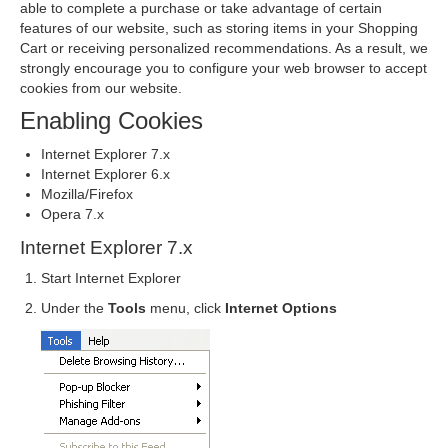
able to complete a purchase or take advantage of certain
features of our website, such as storing items in your Shopping
Cart or receiving personalized recommendations. As a result, we
strongly encourage you to configure your web browser to accept
cookies from our website.
Enabling Cookies
Internet Explorer 7.x
Internet Explorer 6.x
Mozilla/Firefox
Opera 7.x
Internet Explorer 7.x
Start Internet Explorer
Under the
Tools
menu, click
Internet Options