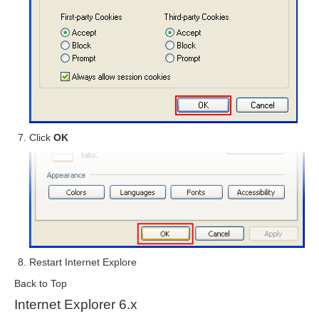
Click
OK
Restart Internet Explore
Back to Top
Internet Explorer 6.x