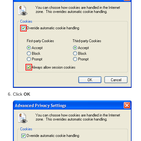
Click
OK