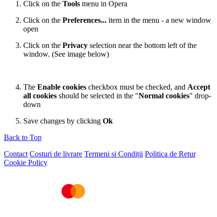
Click on the
Tools
menu in Opera
Click on the
Preferences...
item in the menu - a new window
open
Click on the
Privacy
selection near the bottom left of the
window. (See image below)
The
Enable cookies
checkbox must be checked, and
Accept
all cookies
should be selected in the "
Normal cookies
" drop-
down
Save changes by clicking
Ok
Back to Top
Contact
Costuri de livrare
Termeni si Condiții
Politica de Retur
Cookie Policy