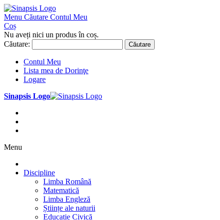
Menu
Căutare
Contul Meu
Coș
Nu aveți nici un produs în coș.
Căutare:
Căutare
Contul Meu
Lista mea de Dorinţe
Logare
Sinapsis Logo
Menu
Discipline
Limba Română
Matematică
Limba Engleză
Științe ale naturii
Educație Civică