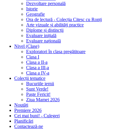
Dezvoltare personală
Istorie
Geografie
Ora de lectură - Colecția Citesc cu Ronți
Arte vizuale și abilități practice
Diplome și distincții
Evaluare inițială
Evaluare națională
Nivel (Clase)
Exploratori în clasa pregătitoare
Clasa I
Clasa a II-a
Clasa a III-a
Clasa a IV-a
Colecții tematice
Bucuriile iernii
Sunt Verde!
Paşte Fericit!
Ziua Mamei 2026
Noutăți
Premiere 2026
Cei mai buni! - Culegeri
Planificări
Contactează-ne