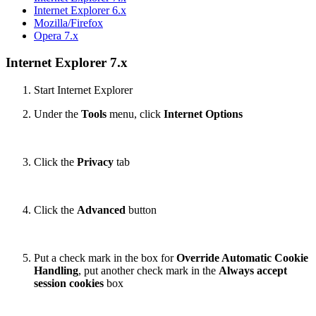
Internet Explorer 6.x
Mozilla/Firefox
Opera 7.x
Internet Explorer 7.x
Start Internet Explorer
Under the
Tools
menu, click
Internet Options
Click the
Privacy
tab
Click the
Advanced
button
Put a check mark in the box for
Override Automatic Cookie
Handling
, put another check mark in the
Always accept
session cookies
box