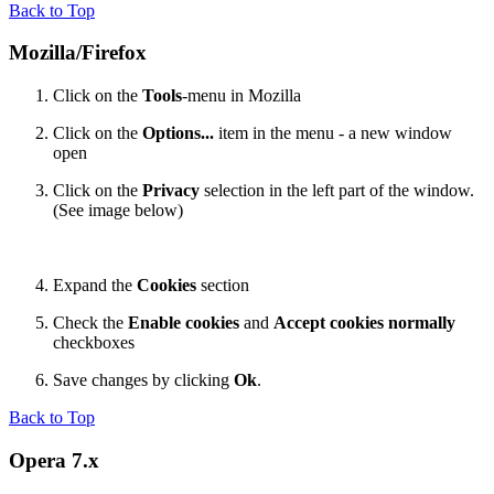
Back to Top
Mozilla/Firefox
Click on the
Tools
-menu in Mozilla
Click on the
Options...
item in the menu - a new window
open
Click on the
Privacy
selection in the left part of the window.
(See image below)
Expand the
Cookies
section
Check the
Enable cookies
and
Accept cookies normally
checkboxes
Save changes by clicking
Ok
.
Back to Top
Opera 7.x