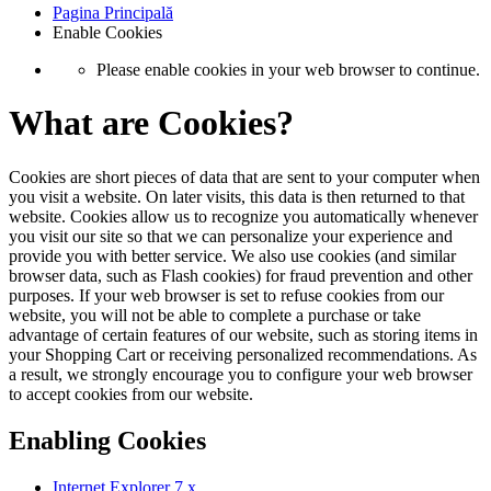
Pagina Principală
Enable Cookies
Please enable cookies in your web browser to continue.
What are Cookies?
Cookies are short pieces of data that are sent to your computer when
you visit a website. On later visits, this data is then returned to that
website. Cookies allow us to recognize you automatically whenever
you visit our site so that we can personalize your experience and
provide you with better service. We also use cookies (and similar
browser data, such as Flash cookies) for fraud prevention and other
purposes. If your web browser is set to refuse cookies from our
website, you will not be able to complete a purchase or take
advantage of certain features of our website, such as storing items in
your Shopping Cart or receiving personalized recommendations. As
a result, we strongly encourage you to configure your web browser
to accept cookies from our website.
Enabling Cookies
Internet Explorer 7.x