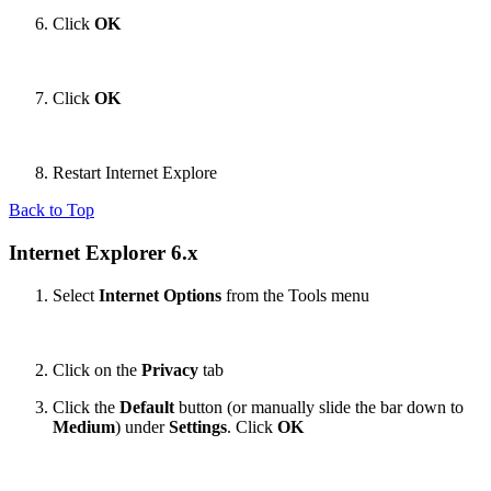
Click
OK
Click
OK
Restart Internet Explore
Back to Top
Internet Explorer 6.x
Select
Internet Options
from the Tools menu
Click on the
Privacy
tab
Click the
Default
button (or manually slide the bar down to
Medium
) under
Settings
. Click
OK